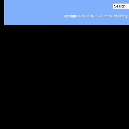
Copyright © 2012 APIS - Auroral Planetar