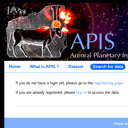
Home
What is APIS ?
Dataset
Search for data
If you do not have a login yet, please go to the
registering page
.
If you are already registered, please
log in
to access the data.
Home p